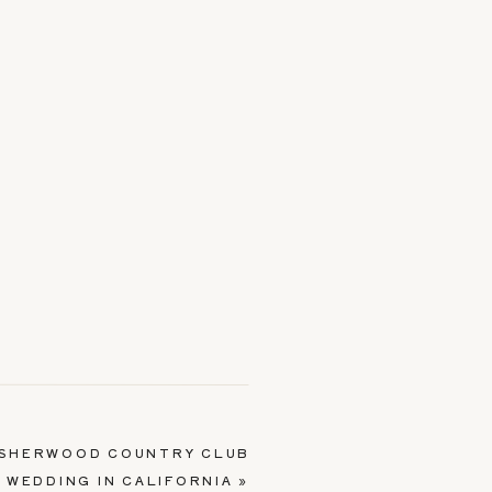
 SHERWOOD COUNTRY CLUB
WEDDING IN CALIFORNIA
»