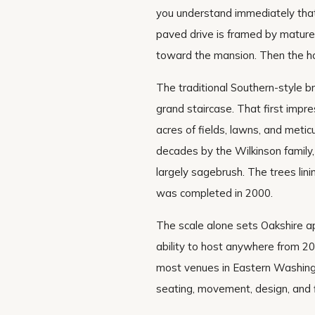
you understand immediately that
paved drive is framed by mature 
toward the mansion. Then the h
The traditional Southern-style 
grand staircase. That first imp
acres of fields, lawns, and meti
decades by the Wilkinson family
largely sagebrush. The trees li
was completed in 2000.
The scale alone sets Oakshire a
ability to host anywhere from 2
most venues in Eastern Washing
seating, movement, design, and 