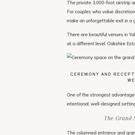
The private 3,000-foot airstrip a
For couples who value discretion,
make an unforgettable exit in a g
There are beautiful venues in Ya
at a different level. Oakshire Est
CEREMONY AND RECEPT
WE
One of the strongest advantage
intentional, well-designed settin
The Grand S
The columned entrance and grand 