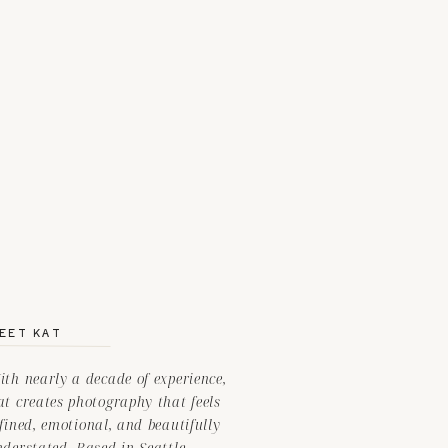
EET KAT
th nearly a decade of experience,
t creates photography that feels
fined, emotional, and beautifully
nderstated. Based in Seattle —