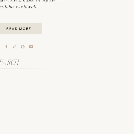
vailable worldwide.
READ MORE
arch
r: