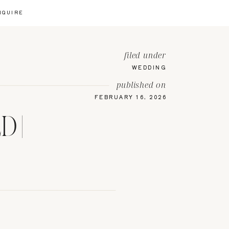
NQUIRE
filed under
WEDDING
published on
FEBRUARY 16, 2026
 |