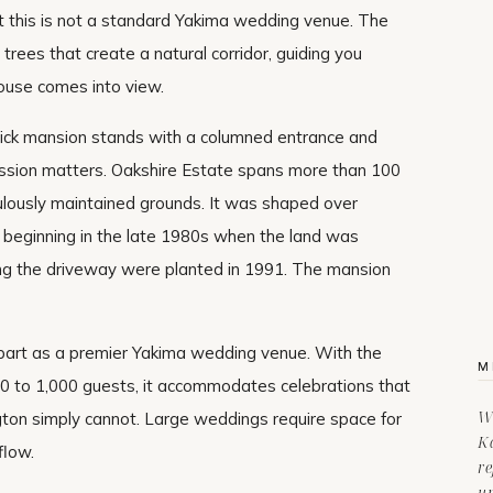
 this is not a standard Yakima wedding venue. The
trees that create a natural corridor, guiding you
ouse comes into view.
brick mansion stands with a columned entrance and
ression matters. Oakshire Estate spans more than 100
culously maintained grounds. It was shaped over
, beginning in the late 1980s when the land was
ning the driveway were planted in 1991. The mansion
part as a premier Yakima wedding venue. With the
M
00 to 1,000 guests, it accommodates celebrations that
Wi
ton simply cannot. Large weddings require space for
Ka
flow.
re
u