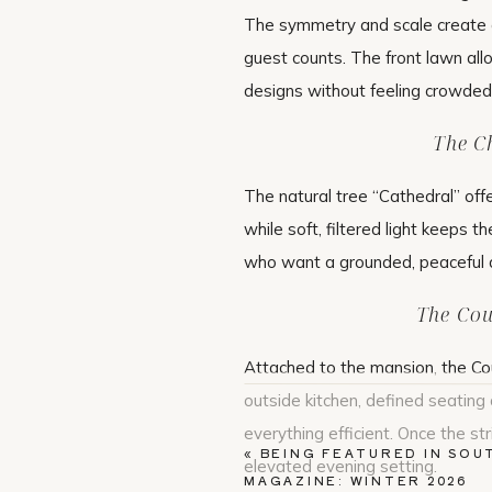
The symmetry and scale create a
guest counts. The front lawn all
designs without feeling crowded
The C
The natural tree “Cathedral” off
while soft, filtered light keeps t
who want a grounded, peaceful
The Cou
Attached to the mansion, the Co
outside kitchen, defined seatin
everything efficient. Once the str
«
BEING FEATURED IN SOU
elevated evening setting.
MAGAZINE: WINTER 2026