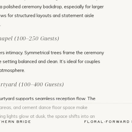
 polished ceremony backdrop, especially for larger
ows for structured layouts and statement aisle
.
hapel (100–250 Guests)
ers intimacy. Symmetrical trees frame the ceremony
he setting balanced and clean. It’s ideal for couples
 atmosphere.
rtyard (100–400 Guests)
urtyard supports seamless reception flow. The
g areas, and cement dance floor space make
ing lights glow at dusk, the space shifts into an
THERN BRIDE
FLORAL-FORWARD