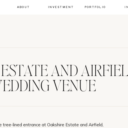
ABOUT
INVESTMENT
PORTFOLIO
I
ESTATE AND AIRFIELD
EDDING VENUE
 tree-lined entrance at Oakshire Estate and Airfield,