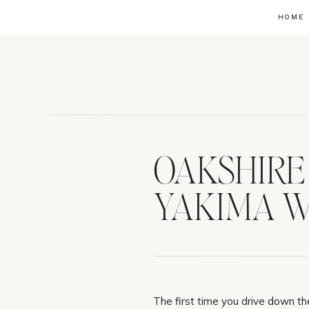
HOME
OAKSHIRE 
YAKIMA W
The first time you drive down the