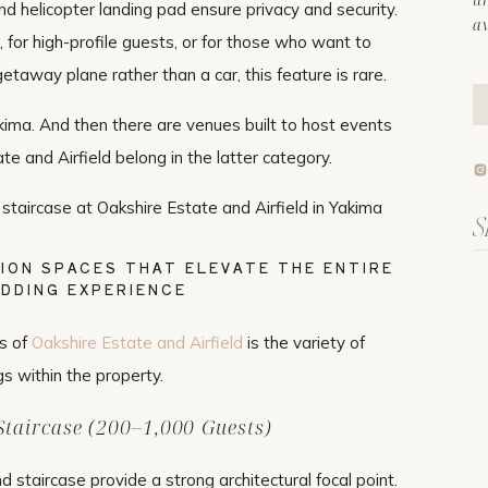
nd helicopter landing pad ensure privacy and security.
a
 for high-profile guests, or for those who want to
etaway plane rather than a car, this feature is rare.
kima. And then there are venues built to host events
ate and Airfield belong in the latter category.
Se
fo
ION SPACES THAT ELEVATE THE ENTIRE
DDING EXPERIENCE
s of
Oakshire Estate and Airfield
is the variety of
gs within the property.
taircase (200–1,000 Guests)
staircase provide a strong architectural focal point.