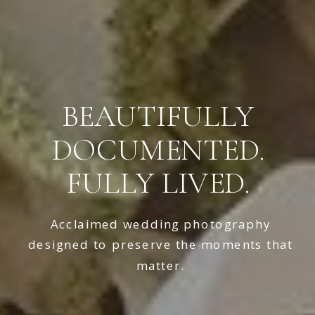
BEAUTIFULLY
DOCUMENTED.
FULLY LIVED.
Acclaimed wedding photography
designed to preserve the moments that
matter.