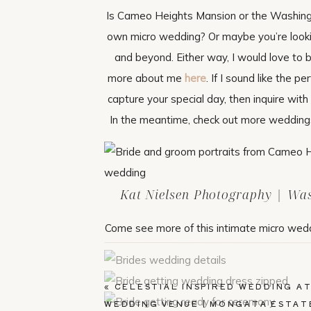
Is Cameo Heights Mansion or the Washingt
own micro wedding? Or maybe you’re looki
and beyond. Either way, I would love to b
more about me
here
. If I sound like the
capture your special day, then inquire wit
In the meantime, check out more weddings
Kat Nielsen Photography | Wa
Come see more of this intimate micro wed
«
CELESTIAL INSPIRED WEDDING AT
WEDDING VENUE | MONGATA ESTAT