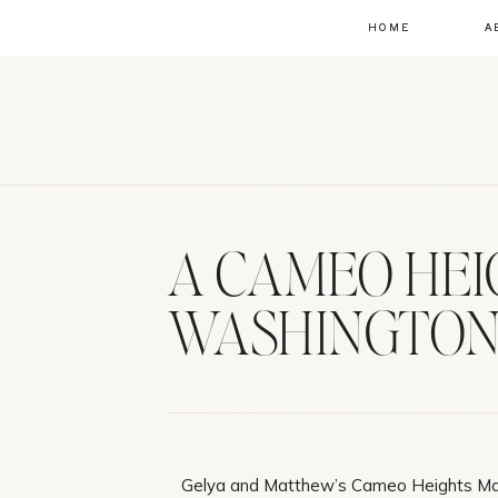
HOME
A
A CAMEO HEI
WASHINGTON
Gelya and Matthew’s Cameo Heights Ma