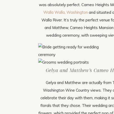
was absolutely perfect. Cameo Heights Man
Walla Walla, Washington
and situated o
Walla River. It’s truly the perfect venue
and Matthew, Cameo Heights Mansion wa
wedding ceremony, with sweeping view
Gelya and Matthew’s Cameo H
Gelya and Matthew are actually from 
Washington Wine Country views. They on
celebrate their day with them, making it s
florals that they chose. Their wedding ar
flowers, which provided the perfect pop o