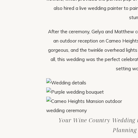
also hired a live wedding painter to pai
stun
After the ceremony, Gelya and Matthew cel
an outdoor reception on Cameo Heights
gorgeous, and the twinkle overhead lights
all, this wedding was the perfect celebr
setting w
Your Wine Country Wedding is
Planning 